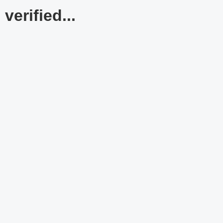
verified...