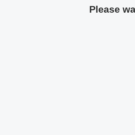
Please wai