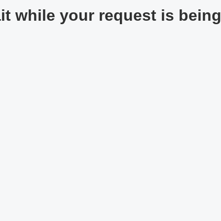
t while your request is being 