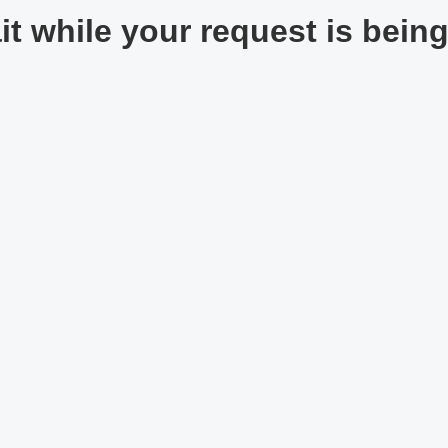
t while your request is being 