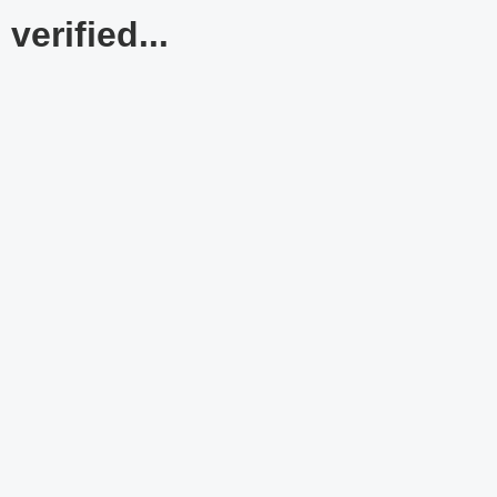
verified...