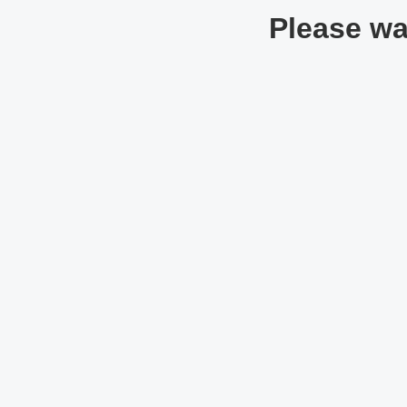
Please wai